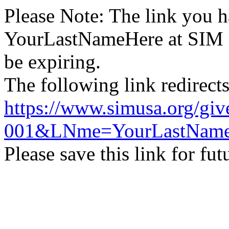
Please Note: The link you h
YourLastNameHere
at SIM U
be expiring.
The following link redirect
https://www.simusa.org/
001&LNme=YourLastName
Please save this link for fu